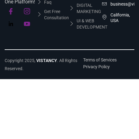
One Platform!
Faq
business@vis
DIGITAL
Get Free
MARKETING
California,
Consultation
USA
UI & WEB
DEVELOPMENT
Terms of Services
Copyright 2025,
VISTANCY
. All Rights
Privacy Policy
Reserved.