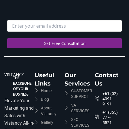
VISTANCY
Useful
Our
Contact
THE
Links
Services
Us
BACKBONE
OF YOUR
Home
CUSTOMER
+61 (02)
BUSINESS
SUPPROT
4091
Blog
Elevate Your
9191
VA
Marketing and
About
SERVICES
+1 (855)
Vistancy
Sales with
777-
SEO
Gallery
Vistancy All-in-
5521
SERVICES