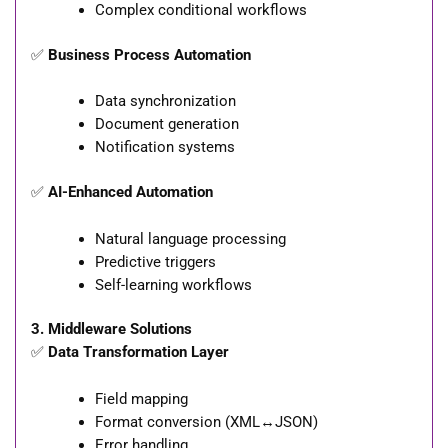
Complex conditional workflows
✅
Business Process Automation
Data synchronization
Document generation
Notification systems
✅
AI-Enhanced Automation
Natural language processing
Predictive triggers
Self-learning workflows
3. Middleware Solutions
✅
Data Transformation Layer
Field mapping
Format conversion (XML↔JSON)
Error handling