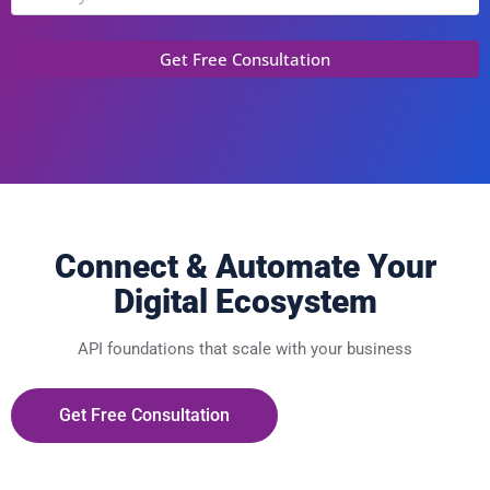
Connect & Automate Your
Digital Ecosystem
API foundations that scale with your business
Get Free Consultation