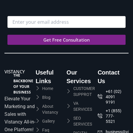
VISTANCY
Useful
Our
Contact
THE
Links
Services
Us
BACKBONE
OF YOUR
Home
CUSTOMER
+61 (02)
BUSINESS
SUPPROT
4091
Blog
Elevate Your
9191
VA
Marketing and
About
SERVICES
+1 (855)
Vistancy
Sales with
777-
SEO
Gallery
Vistancy All-in-
5521
SERVICES
One Platform!
Faq
business@vis