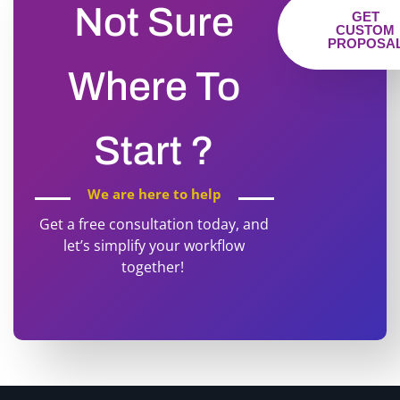
Not Sure
GET
CUSTOM
PROPOSA
Where To
Start ?
We are here to help
Get a free consultation today, and
let’s simplify your workflow
together!