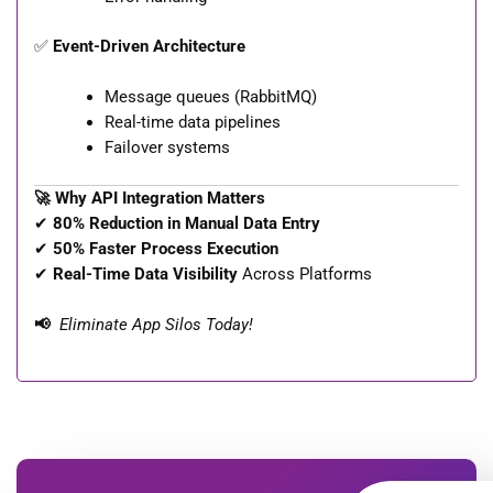
✅
Event-Driven Architecture
Message queues (RabbitMQ)
Real-time data pipelines
Failover systems
🚀 Why API Integration Matters
✔
80% Reduction in Manual Data Entry
✔
50% Faster Process Execution
✔
Real-Time Data Visibility
Across Platforms
📢
Eliminate App Silos Today!