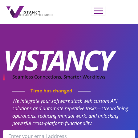
Skip
to
content
VISTANCY
Seamless Connections, Smarter Workflows
Time has changed
We integrate your software stack with custom API
solutions and automate repetitive tasks—streamlining
operations, reducing manual work, and unlocking
powerful cross-platform functionality.