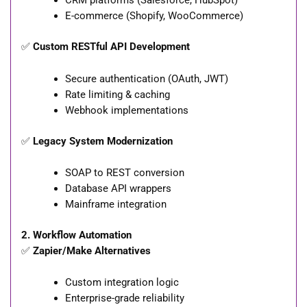
CRM platforms (Salesforce, HubSpot)
E-commerce (Shopify, WooCommerce)
✅
Custom RESTful API Development
Secure authentication (OAuth, JWT)
Rate limiting & caching
Webhook implementations
✅
Legacy System Modernization
SOAP to REST conversion
Database API wrappers
Mainframe integration
2. Workflow Automation
✅
Zapier/Make Alternatives
Custom integration logic
Enterprise-grade reliability