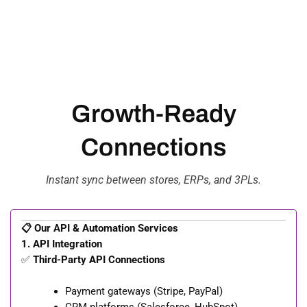
Growth-Ready
Connections
Instant sync between stores, ERPs, and 3PLs.
📋 Our API & Automation Services
1. API Integration
✅
Third-Party API Connections
Payment gateways (Stripe, PayPal)