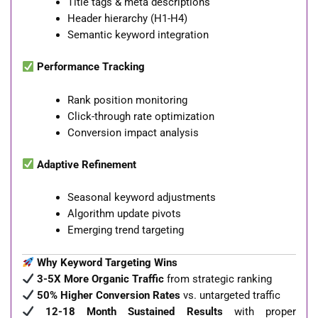
Title tags & meta descriptions
Header hierarchy (H1-H4)
Semantic keyword integration
Performance Tracking
Rank position monitoring
Click-through rate optimization
Conversion impact analysis
Adaptive Refinement
Seasonal keyword adjustments
Algorithm update pivots
Emerging trend targeting
Why Keyword Targeting Wins
3-5X More Organic Traffic
from strategic ranking
50% Higher Conversion Rates
vs. untargeted traffic
12-18 Month Sustained Results
with proper