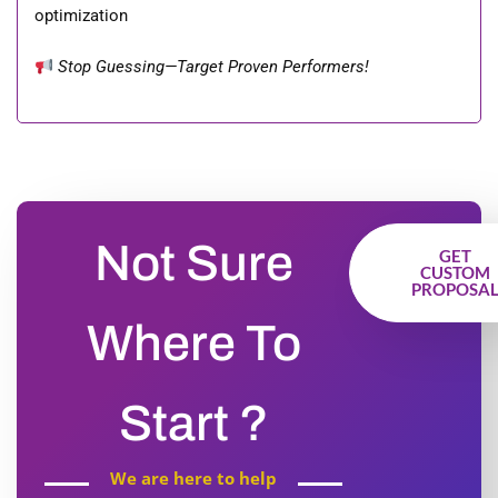
optimization
Stop Guessing—Target Proven Performers!
Not Sure
GET
CUSTOM
PROPOSA
Where To
Start ?
We are here to help