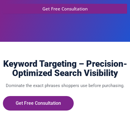
Keyword Targeting – Precision-
Optimized Search Visibility
Dominate the exact phrases shoppers use before purchasing.
Get Free Consultation