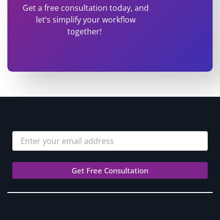
Get a free consultation today, and
let’s simplify your workflow
together!