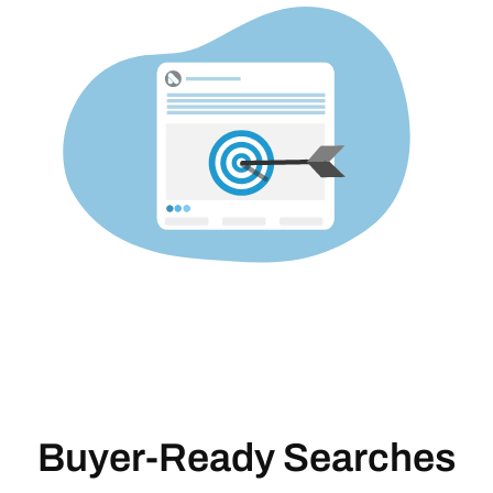
Buyer-Ready Searches