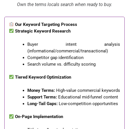
Own the terms locals search when ready to buy.
Our Keyword Targeting Process
Strategic Keyword Research
Buyer intent analysis
(informational/commercial/transactional)
Competitor gap identification
Search volume vs. difficulty scoring
Tiered Keyword Optimization
Money Terms:
High-value commercial keywords
Support Terms:
Educational mid-funnel content
Long-Tail Gaps:
Low-competition opportunities
On-Page Implementation