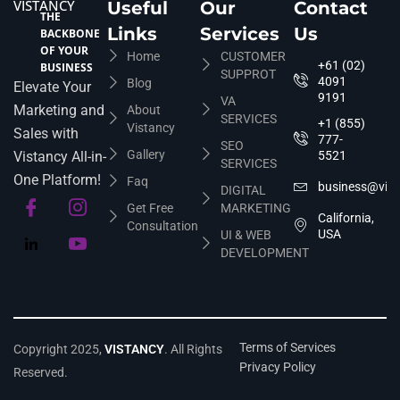
VISTANCY
Useful
Our
Contact
THE
Links
Services
Us
BACKBONE
OF YOUR
Home
CUSTOMER
+61 (02)
BUSINESS
SUPPROT
4091
Blog
Elevate Your
9191
VA
Marketing and
About
SERVICES
+1 (855)
Vistancy
Sales with
777-
SEO
Gallery
Vistancy All-in-
5521
SERVICES
One Platform!
Faq
business@vis
DIGITAL
Get Free
MARKETING
California,
Consultation
USA
UI & WEB
DEVELOPMENT
Terms of Services
Copyright 2025,
VISTANCY
. All Rights
Privacy Policy
Reserved.