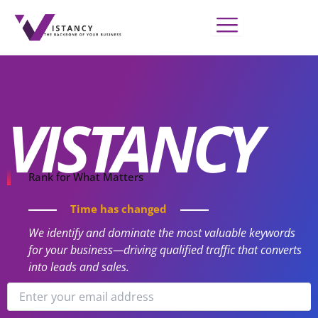
Skip
to
content
VISTANCY
Rank for What Matters
Time has changed
We identify and dominate the most valuable keywords
for your business—driving qualified traffic that converts
into leads and sales.