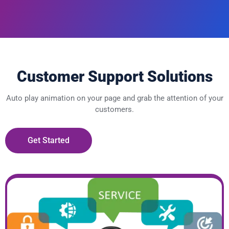
Customer Support Solutions
Auto play animation on your page and grab the attention of your
customers.
Get Started