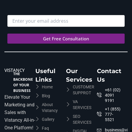
VISTANCY
Useful
Our
Contact
THE
Links
Services
Us
BACKBONE
OF YOUR
Home
CUSTOMER
+61 (02)
BUSINESS
SUPPROT
4091
Blog
Elevate Your
9191
VA
Marketing and
About
SERVICES
+1 (855)
Vistancy
Sales with
777-
SEO
Gallery
Vistancy All-in-
5521
SERVICES
One Platform!
Faq
business@vis
DIGITAL