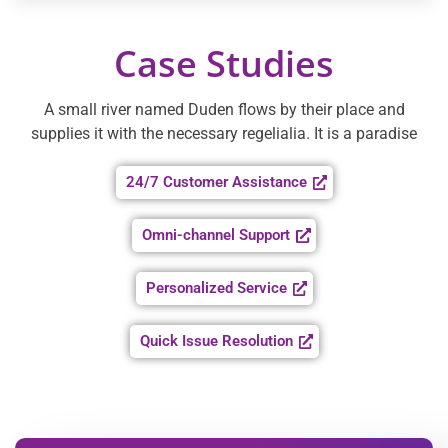
Case Studies
A small river named Duden flows by their place and
supplies it with the necessary regelialia. It is a paradise
24/7 Customer Assistance
Omni-channel Support
Personalized Service
Quick Issue Resolution