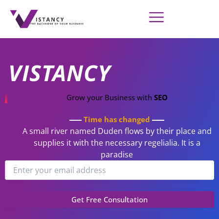
Skip
to
content
VISTANCY
Grow your Business with
SEO
Time has changed
A small river named Duden flows by their place and
supplies it with the necessary regelialia. It is a
paradise