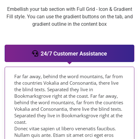
Embellish your tab section with Full Grid - Icon & Gradient
Fill style. You can use the gradient buttons on the tab, and
gradient outline in the content box
24/7 Customer Assistance
Far far away, behind the word mountains, far from
the countries Vokalia and Consonantia, there live
the blind texts. Separated they live in
Bookmarksgrove right at the coast. Far far away,
behind the word mountains, far from the countries
Vokalia and Consonantia, there live the blind texts.
Separated they live in Bookmarksgrove right at the
coast.
Donec vitae sapien ut libero venenatis faucibus.
Nullam quis ante. Etiam sit amet orci eget eros