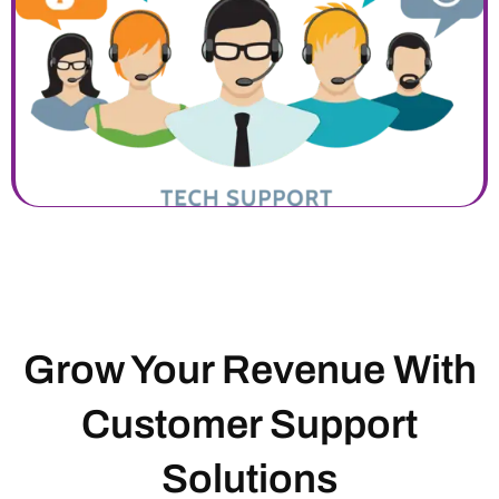
Grow Your Revenue With
Customer Support
Solutions