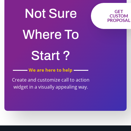
Not Sure
GET
CUSTOM
PROPOSAL
Where To
Start ?
We are here to help
Create and customize call to action
widget in a visually appealing way.