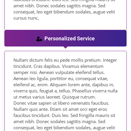
amet nibh. Donec sodales sagittis magna. Sed
consequat, leo eget bibendum sodales, augue velit
cursus nunc,
Personalized Service
Nullam dictum felis eu pede mollis pretium. Integer
tincidunt. Cras dapibus. Vivamus elementum
semper nisi. Aenean vulputate eleifend tellus.
Aenean leo ligula, porttitor eu, consequat vitae,
eleifend ac, enim. Aliquam lorem ante, dapibus in,
viverra quis, feugiat a, tellus. Phasellus viverra nulla
ut metus varius laoreet. Quisque rutrum.
Donec vitae sapien ut libero venenatis faucibus.
Nullam quis ante. Etiam sit amet orci eget eros
faucibus tincidunt. Duis leo. Sed fringilla mauris sit
amet nibh. Donec sodales sagittis magna. Sed
consequat, leo eget bibendum sodales, augue velit