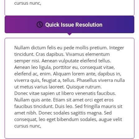
cursus nunc,
Quick Issue Resolution
Nullam dictum felis eu pede mollis pretium. Integer
tincidunt. Cras dapibus. Vivamus elementum
semper nisi. Aenean vulputate eleifend tellus.
Aenean leo ligula, porttitor eu, consequat vitae,
eleifend ac, enim. Aliquam lorem ante, dapibus in,
viverra quis, feugiat a, tellus. Phasellus viverra nulla
ut metus varius laoreet. Quisque rutrum.
Donec vitae sapien ut libero venenatis faucibus.
Nullam quis ante. Etiam sit amet orci eget eros
faucibus tincidunt. Duis leo. Sed fringilla mauris sit
amet nibh. Donec sodales sagittis magna. Sed
consequat, leo eget bibendum sodales, augue velit
cursus nunc,