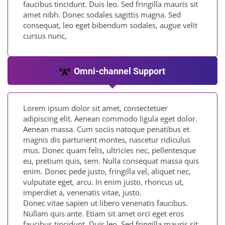
faucibus tincidunt. Duis leo. Sed fringilla mauris sit
amet nibh. Donec sodales sagittis magna. Sed
consequat, leo eget bibendum sodales, augue velit
cursus nunc,
Omni-channel Support
Lorem ipsum dolor sit amet, consectetuer
adipiscing elit. Aenean commodo ligula eget dolor.
Aenean massa. Cum sociis natoque penatibus et
magnis dis parturient montes, nascetur ridiculus
mus. Donec quam felis, ultricies nec, pellentesque
eu, pretium quis, sem. Nulla consequat massa quis
enim. Donec pede justo, fringilla vel, aliquet nec,
vulputate eget, arcu. In enim justo, rhoncus ut,
imperdiet a, venenatis vitae, justo.
Donec vitae sapien ut libero venenatis faucibus.
Nullam quis ante. Etiam sit amet orci eget eros
faucibus tincidunt. Duis leo. Sed fringilla mauris sit