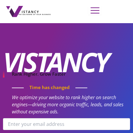
Skip
to
content
VISTANCY
Rank Higher. Grow Faster
Time has changed
We optimize your website to rank higher on search
engines—driving more organic traffic, leads, and sales
without expensive ads.