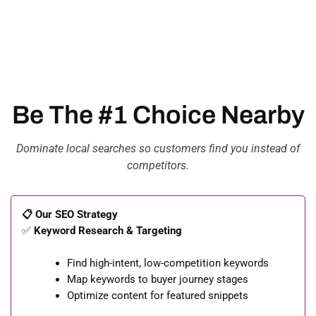
Be The #1 Choice Nearby
Dominate local searches so customers find you instead of
competitors.
📋 Our SEO Strategy
✅
Keyword Research & Targeting
Find high-intent, low-competition keywords
Map keywords to buyer journey stages
Optimize content for featured snippets