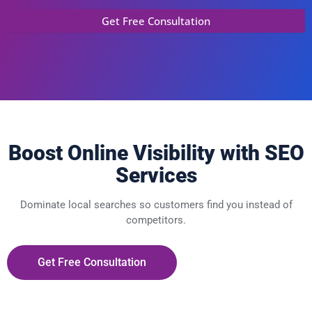
Boost Online Visibility with SEO
Services
Dominate local searches so customers find you instead of
competitors.
Get Free Consultation