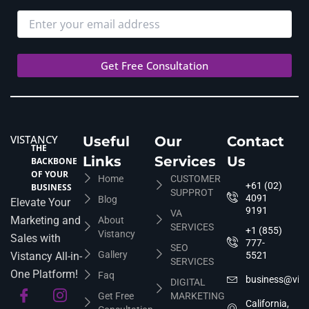
VISTANCY
Useful
Our
Contact
THE
Links
Services
Us
BACKBONE
OF YOUR
Home
CUSTOMER
+61 (02)
BUSINESS
SUPPROT
4091
Blog
Elevate Your
9191
VA
Marketing and
About
SERVICES
+1 (855)
Vistancy
Sales with
777-
SEO
Gallery
Vistancy All-in-
5521
SERVICES
One Platform!
Faq
business@vis
DIGITAL
Get Free
MARKETING
California,