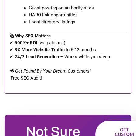
Guest posting on authority sites
HARO link opportunities
Local directory listings
🚀 Why SEO Matters
✔
500%+ ROI
(vs. paid ads)
✔
3X More Website Traffic
in 6-12 months
✔
24/7 Lead Generation
– Works while you sleep
📢
Get Found By Your Dream Customers!
[Free SEO Audit]
Not Sure
GET
CUSTOM