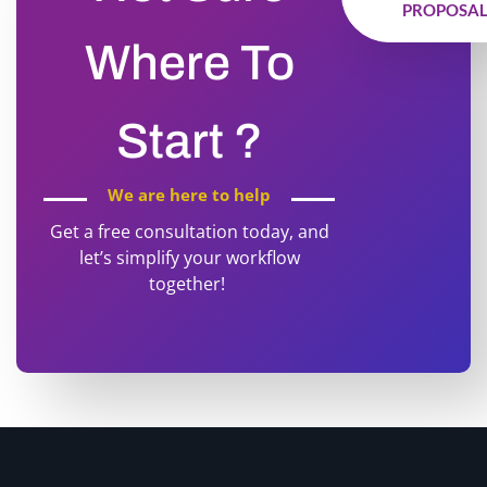
PROPOSA
Where To
Start ?
We are here to help
Get a free consultation today, and
let’s simplify your workflow
together!