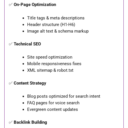
✅
On-Page Optimization
Title tags & meta descriptions
Header structure (H1-H6)
Image alt text & schema markup
✅
Technical SEO
Site speed optimization
Mobile responsiveness fixes
XML sitemap & robot.txt
✅
Content Strategy
Blog posts optimized for search intent
FAQ pages for voice search
Evergreen content updates
✅
Backlink Building