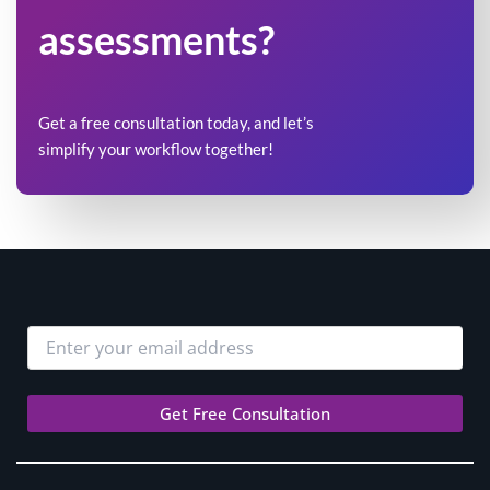
assessments?
Get a free consultation today, and let’s
simplify your workflow together!