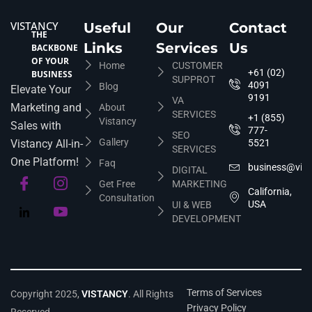
VISTANCY
Useful
Our
Contact
THE
Links
Services
Us
BACKBONE
OF YOUR
Home
CUSTOMER
+61 (02)
BUSINESS
SUPPROT
4091
Blog
Elevate Your
9191
VA
Marketing and
About
SERVICES
+1 (855)
Vistancy
Sales with
777-
SEO
Gallery
Vistancy All-in-
5521
SERVICES
One Platform!
Faq
business@vis
DIGITAL
Get Free
MARKETING
California,
Consultation
USA
UI & WEB
DEVELOPMENT
Terms of Services
Copyright 2025,
VISTANCY
. All Rights
Privacy Policy