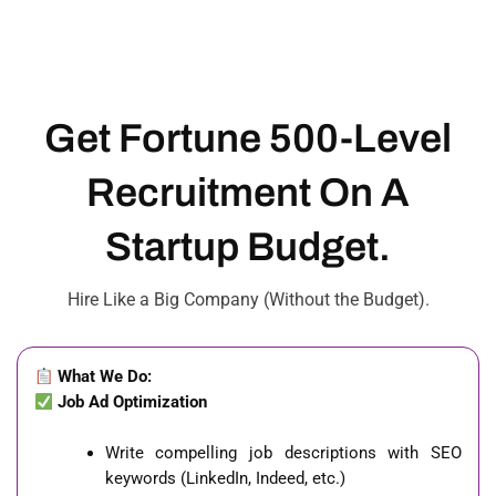
Get Fortune 500-Level
Recruitment On A
Startup Budget.
Hire Like a Big Company (Without the Budget).
What We Do:
Job Ad Optimization
Write compelling job descriptions with SEO
keywords (LinkedIn, Indeed, etc.)