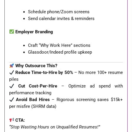
Schedule phone/Zoom screens
Send calendar invites & reminders
Employer Branding
Craft “Why Work Here” sections
Glassdoor/Indeed profile upkeep
Why Outsource This?
Reduce Time-to-Hire by 50%
– No more 100+ resume
piles
Cut Cost-Per-Hire
– Optimize ad spend with
performance tracking
Avoid Bad Hires
– Rigorous screening saves $15k+
per misfire (SHRM data)
CTA:
“Stop Wasting Hours on Unqualified Resumes!”