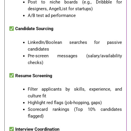
Post to niche boards (e.g., Dribbble for
designers, AngelList for startups)
A/B test ad performance
Candidate Sourcing
LinkedIn/Boolean searches for passive
candidates
Pre-screen messages (salary/availability
checks)
Resume Screening
Filter applicants by skills, experience, and
culture fit
Highlight red flags (job-hopping, gaps)
Scorecard rankings (Top 10% candidates
flagged)
Interview Coordination