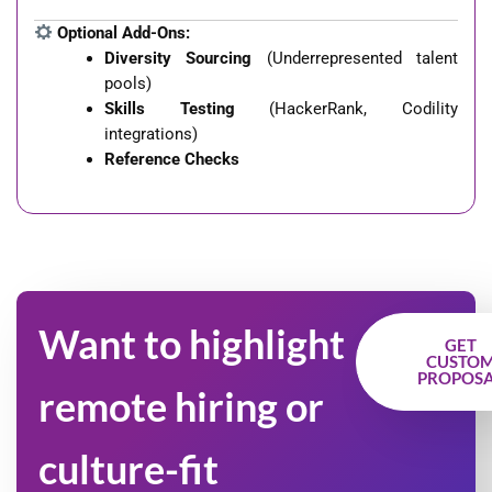
Optional Add-Ons:
Diversity Sourcing
(Underrepresented talent
pools)
Skills Testing
(HackerRank, Codility
integrations)
Reference Checks
Want to highlight
GET
CUSTO
PROPOS
remote hiring or
culture-fit