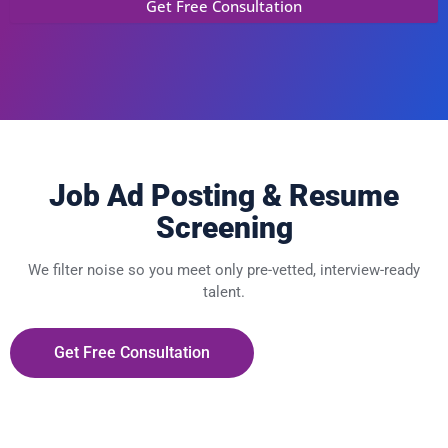
Job Ad Posting & Resume
Screening
We filter noise so you meet only pre-vetted, interview-ready
talent.
Get Free Consultation