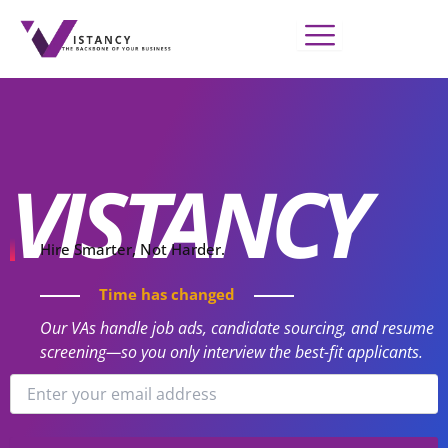
Skip
to
content
VISTANCY
Hire Smarter, Not Harder.
Time has changed
Our VAs handle job ads, candidate sourcing, and resume
screening—so you only interview the best-fit applicants.