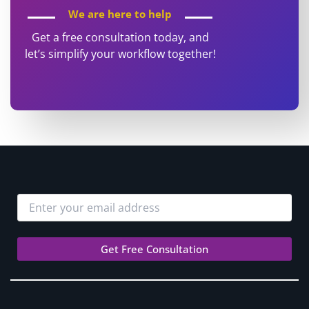
We are here to help
Get a free consultation today, and
let’s simplify your workflow together!