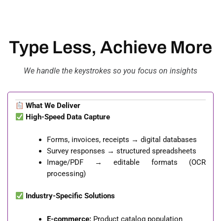
Type Less, Achieve More
We handle the keystrokes so you focus on insights
What We Deliver
High-Speed Data Capture
Forms, invoices, receipts → digital databases
Survey responses → structured spreadsheets
Image/PDF → editable formats (OCR
processing)
Industry-Specific Solutions
E-commerce:
Product catalog population