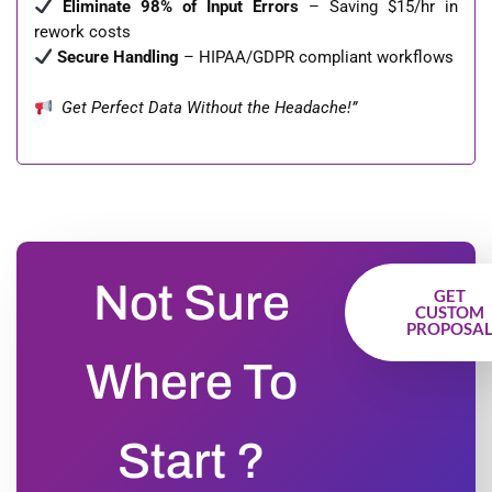
Eliminate 98% of Input Errors
– Saving $15/hr in
rework costs
Secure Handling
– HIPAA/GDPR compliant workflows
Get Perfect Data Without the Headache!”
Not Sure
GET
CUSTOM
PROPOSA
Where To
Start ?