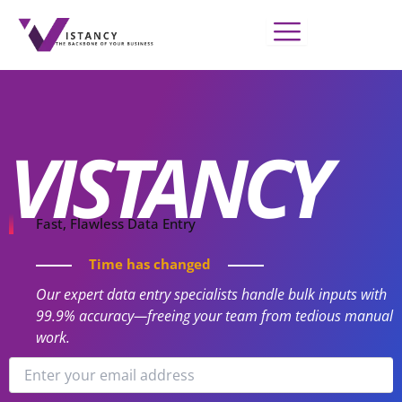
Skip
to
content
VISTANCY
Fast, Flawless Data Entry
Time has changed
Our expert data entry specialists handle bulk inputs with
99.9% accuracy—freeing your team from tedious manual
work.