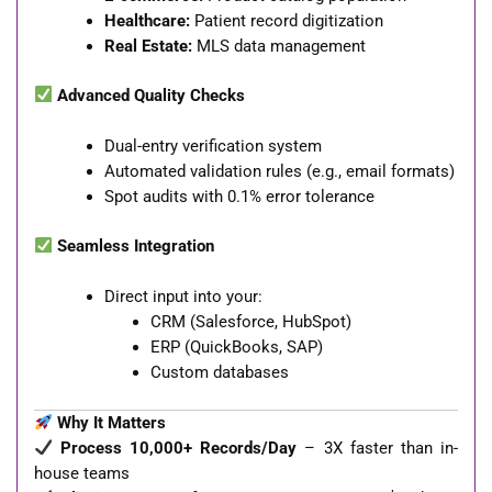
Healthcare:
Patient record digitization
Real Estate:
MLS data management
Advanced Quality Checks
Dual-entry verification system
Automated validation rules (e.g., email formats)
Spot audits with 0.1% error tolerance
Seamless Integration
Direct input into your:
CRM (Salesforce, HubSpot)
ERP (QuickBooks, SAP)
Custom databases
Why It Matters
Process 10,000+ Records/Day
– 3X faster than in-
house teams