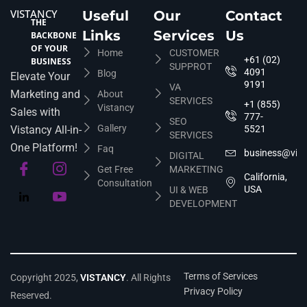
VISTANCY
Useful
Our
Contact
THE
Links
Services
Us
BACKBONE
OF YOUR
Home
CUSTOMER
+61 (02)
BUSINESS
SUPPROT
4091
Blog
Elevate Your
9191
VA
Marketing and
About
SERVICES
+1 (855)
Vistancy
Sales with
777-
SEO
Gallery
Vistancy All-in-
5521
SERVICES
One Platform!
Faq
business@vis
DIGITAL
Get Free
MARKETING
California,
Consultation
USA
UI & WEB
DEVELOPMENT
Terms of Services
Copyright 2025,
VISTANCY
. All Rights
Privacy Policy
Reserved.