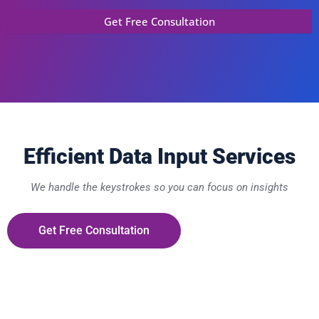
Efficient Data Input Services
We handle the keystrokes so you can focus on insights
Get Free Consultation