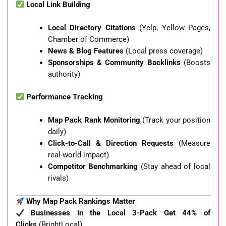
Local Link Building
Local Directory Citations
(Yelp, Yellow Pages,
Chamber of Commerce)
News & Blog Features
(Local press coverage)
Sponsorships & Community Backlinks
(Boosts
authority)
Performance Tracking
Map Pack Rank Monitoring
(Track your position
daily)
Click-to-Call & Direction Requests
(Measure
real-world impact)
Competitor Benchmarking
(Stay ahead of local
rivals)
Why Map Pack Rankings Matter
Businesses in the Local 3-Pack Get 44% of
Clicks
(BrightLocal)