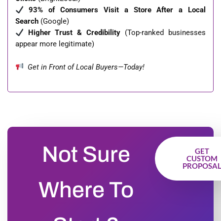
93% of Consumers Visit a Store After a Local
Search
(Google)
Higher Trust & Credibility
(Top-ranked businesses
appear more legitimate)
Get in Front of Local Buyers—Today!
Not Sure
GET
CUSTOM
PROPOSA
Where To