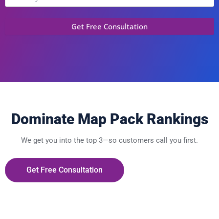
Dominate Map Pack Rankings
We get you into the top 3—so customers call you first.
Get Free Consultation