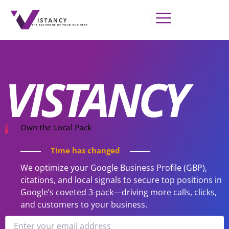
Skip
to
content
VISTANCY
Own the Local Pack
Time has changed
We optimize your Google Business Profile (GBP),
citations, and local signals to secure top positions in
Google’s coveted 3-pack—driving more calls, clicks,
and customers to your business.