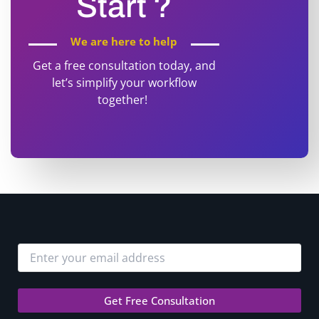
Start ?
We are here to help
Get a free consultation today, and
let’s simplify your workflow
together!