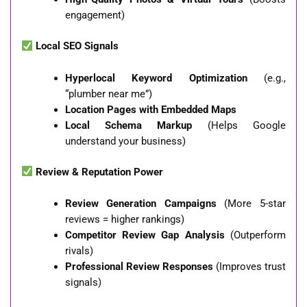
engagement)
Local SEO Signals
Hyperlocal Keyword Optimization
(e.g.,
“plumber near me”)
Location Pages with Embedded Maps
Local Schema Markup
(Helps Google
understand your business)
Review & Reputation Power
Review Generation Campaigns
(More 5-star
reviews = higher rankings)
Competitor Review Gap Analysis
(Outperform
rivals)
Professional Review Responses
(Improves trust
signals)