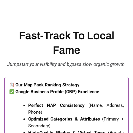
Fast-Track To Local
Fame
Jumpstart your visibility and bypass slow organic growth.
Our Map Pack Ranking Strategy
Google Business Profile (GBP) Excellence
Perfect NAP Consistency
(Name, Address,
Phone)
Optimized Categories & Attributes
(Primary +
Secondary)
High-Quality Photos & Virtual Tours
(Boosts