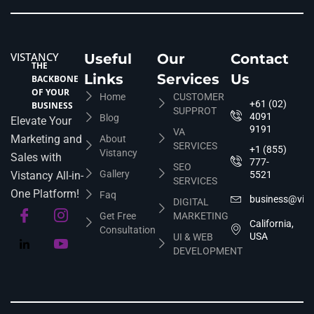
VISTANCY
Useful
Our
Contact
THE
Links
Services
Us
BACKBONE
OF YOUR
Home
CUSTOMER
+61 (02)
BUSINESS
SUPPROT
4091
Blog
Elevate Your
9191
VA
Marketing and
About
SERVICES
+1 (855)
Vistancy
Sales with
777-
SEO
Gallery
Vistancy All-in-
5521
SERVICES
One Platform!
Faq
business@vis
DIGITAL
Get Free
MARKETING
California,
Consultation
USA
UI & WEB
DEVELOPMENT