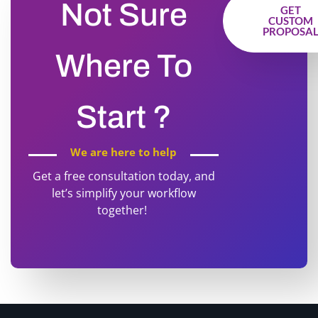
Not Sure
GET
CUSTOM
PROPOSA
Where To
Start ?
We are here to help
Get a free consultation today, and
let’s simplify your workflow
together!