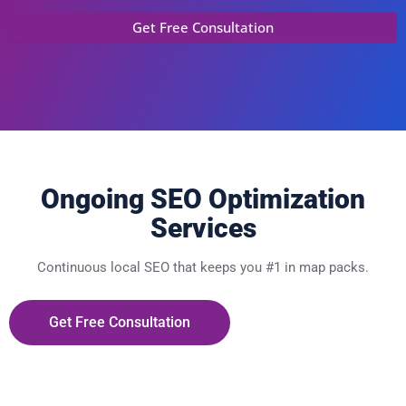
Ongoing SEO Optimization
Services
Continuous local SEO that keeps you #1 in map packs.
Get Free Consultation