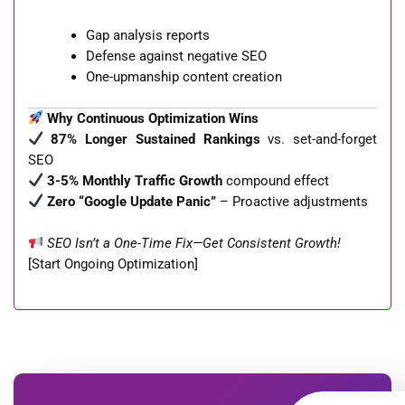
Gap analysis reports
Defense against negative SEO
One-upmanship content creation
Why Continuous Optimization Wins
87% Longer Sustained Rankings
vs. set-and-forget
SEO
3-5% Monthly Traffic Growth
compound effect
Zero “Google Update Panic”
– Proactive adjustments
SEO Isn’t a One-Time Fix—Get Consistent Growth!
[Start Ongoing Optimization]