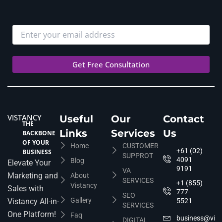
VISTANCY
Useful
Our
Contact
THE
Links
Services
Us
BACKBONE
OF YOUR
Home
CUSTOMER
+61 (02)
BUSINESS
SUPPROT
4091
Blog
Elevate Your
9191
VA
Marketing and
About
SERVICES
+1 (855)
Vistancy
Sales with
777-
SEO
Gallery
Vistancy All-in-
5521
SERVICES
One Platform!
Faq
business@vis
DIGITAL