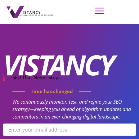
Skip
to
content
VISTANCY
SEO That Never Stops
Time has changed
We continuously monitor, test, and refine your SEO
strategy—keeping you ahead of algorithm updates and
competitors in an ever-changing digital landscape.