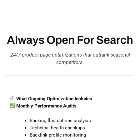
Always Open For Search
24/7 product page optimizations that outrank seasonal
competitors.
.
What Ongoing Optimization Includes
Monthly Performance Audits
Ranking fluctuations analysis
Technical health checkups
Backlink profile monitoring