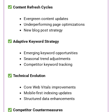
Content Refresh Cycles
Evergreen content updates
Underperforming page optimizations
New blog post strategy
Adaptive Keyword Strategy
Emerging keyword opportunities
Seasonal trend adjustments
Competitor keyword tracking
Technical Evolution
Core Web Vitals improvements
Mobile-first indexing updates
Structured data enhancements
Competitor Countermeasures