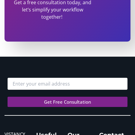
Get a free consultation today, and
let’s simplify your workflow
together!
VISTANCY