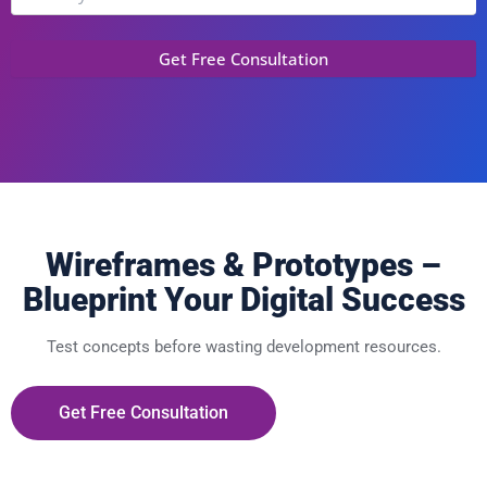
Wireframes & Prototypes –
Blueprint Your Digital Success
Test concepts before wasting development resources.
Get Free Consultation