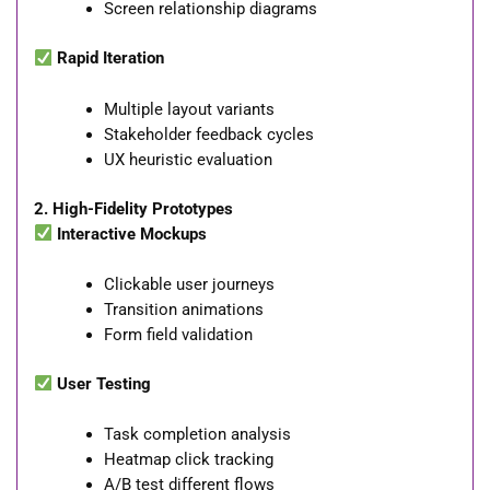
Screen relationship diagrams
Rapid Iteration
Multiple layout variants
Stakeholder feedback cycles
UX heuristic evaluation
2. High-Fidelity Prototypes
Interactive Mockups
Clickable user journeys
Transition animations
Form field validation
User Testing
Task completion analysis
Heatmap click tracking
A/B test different flows