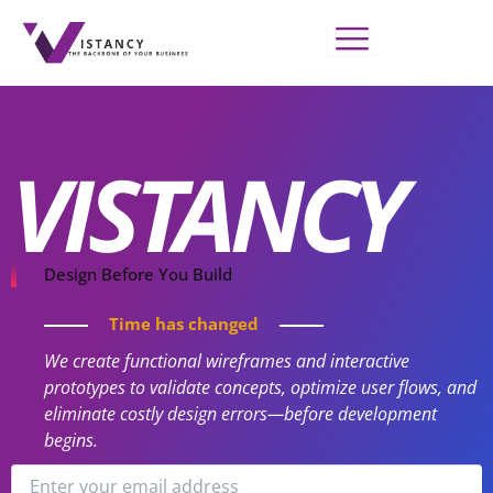
Skip
to
content
VISTANCY
Design Before You Build
Time has changed
We create functional wireframes and interactive
prototypes to validate concepts, optimize user flows, and
eliminate costly design errors—before development
begins.