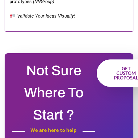
prototypes
(NNGroup)
Validate Your Ideas Visually!
Not Sure
GET
CUSTOM
PROPOSA
Where To
Start ?
We are here to help