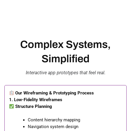
Complex Systems,
Simplified
Interactive app prototypes that feel real.
Our Wireframing & Prototyping Process
1. Low-Fidelity Wireframes
Structure Planning
Content hierarchy mapping
Navigation system design