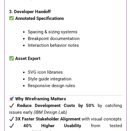
3. Developer Handoff
Annotated Specifications
Spacing & sizing systems
Breakpoint documentation
Interaction behavior notes
Asset Export
SVG icon libraries
Style guide integration
Responsive design rules
Why Wireframing Matters
Reduce Development Costs by 50%
by catching
issues early
(IBM Design Lab)
3X Faster Stakeholder Alignment
with visual concepts
40% Higher Usability
from tested