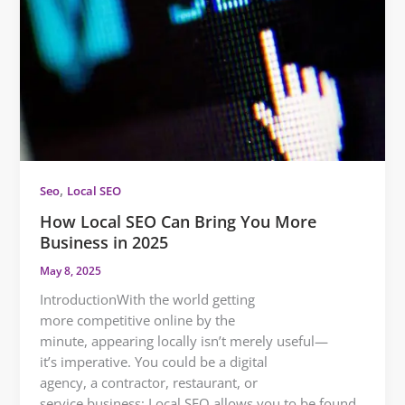
,
Seo
Local SEO
How Local SEO Can Bring You More
Business in 2025
May 8, 2025
IntroductionWith the world getting
more competitive online by the
minute, appearing locally isn’t merely useful—
it’s imperative. You could be a digital
agency, a contractor, restaurant, or
service business; Local SEO allows you to be found