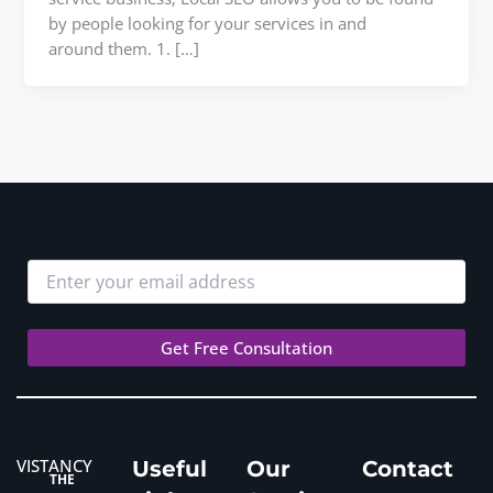
by people looking for your services in and
around them. 1. […]
VISTANCY
Useful
Our
Contact
THE